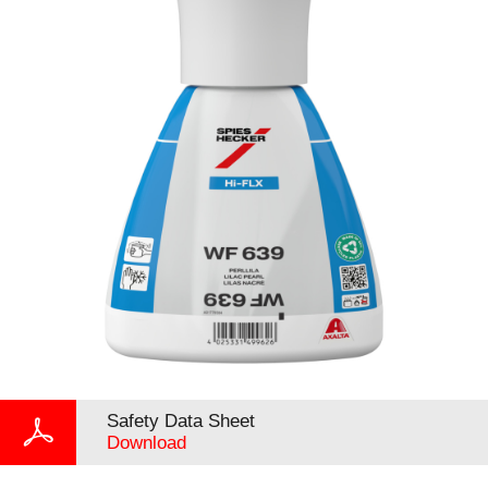
Safety Data Sheet
Download