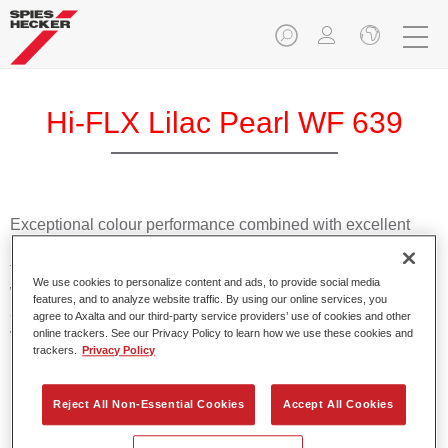
Hi-FLX Lilac Pearl WF 639
Exceptional colour performance combined with excellent
reliability makes Spies Hecker Hi-FLX an ideal basecoat for
top quality repairs. Featuring Axalta’s innovative patented
We use cookies to personalize content and ads, to provide social media
waterborne technology, it’s designed for fast and easy
features, and to analyze website traffic. By using our online services, you
application with excellent effect control and offers fantastic
agree to Axalta and our third-party service providers’ use of cookies and other
value for money.
online trackers. See our Privacy Policy to learn how we use these cookies and
trackers.
Privacy Policy
Product Features
Reject All Non-Essential Cookies
Accept All Cookies
Patented waterborne technology
2½ wet-on-wet coats