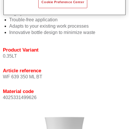
Consistent high performance
Cookie Preference Center
Perfect colour matching
Highly versatile
Trouble-free application
Adapts to your existing work processes
Innovative bottle design to minimize waste
Product Variant
0.35LT
Article reference
WF 639 350 ML BT
Material code
4025331499626