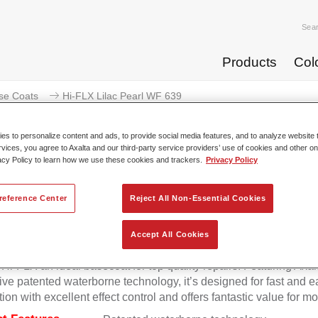
Sea
Products
Col
se Coats
Hi-FLX Lilac Pearl WF 639
s to personalize content and ads, to provide social media features, and to analyze website t
rvices, you agree to Axalta and our third-party service providers’ use of cookies and other on
acy Policy to learn how we use these cookies and trackers.
Privacy Policy
Hi-FLX Lilac Pear
reference Center
Reject All Non-Essential Cookies
Accept All Cookies
onal colour performance combined with excellent reliability ma
Hi-FLX an ideal basecoat for top quality repairs. Featuring Axal
ive patented waterborne technology, it’s designed for fast and e
tion with excellent effect control and offers fantastic value for m