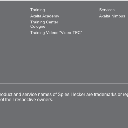
Training
Services
Axalta Academy
Axalta Nimbus
Training Center
Cologne
Training Videos "Video-TEC"
product and service names of Spies Hecker are trademarks or re
 of their respective owners.