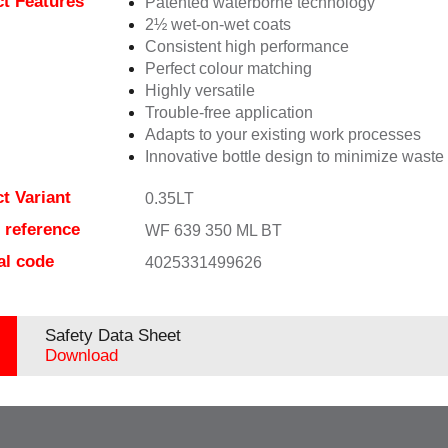
t Features
Patented waterborne technology
2½ wet-on-wet coats
Consistent high performance
Perfect colour matching
Highly versatile
Trouble-free application
Adapts to your existing work processes
Innovative bottle design to minimize waste
t Variant
0.35LT
e reference
WF 639 350 ML BT
al code
4025331499626
Safety Data Sheet
Download