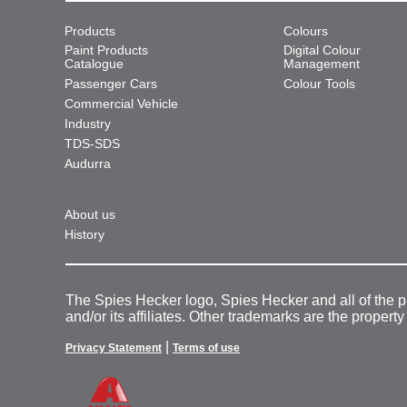
Products
Colours
Paint Products
Digital Colour
Catalogue
Management
Passenger Cars
Colour Tools
Commercial Vehicle
Industry
TDS-SDS
Audurra
About us
History
The Spies Hecker logo, Spies Hecker and all of the 
and/or its affiliates. Other trademarks are the property
|
Privacy Statement
Terms of use