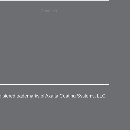
Contacts
gistered trademarks of Axalta Coating Systems, LLC