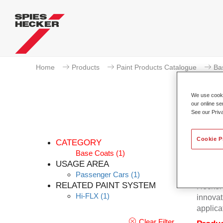
Home
Products
Paint Products Catalogue
Ba
We use cookie
our online se
See our Priv
Cookie P
CATEGORY
Base Coats
(1)
USAGE AREA
Passenger Cars
(1)
Excepti
RELATED PAINT SYSTEM
Hecker 
Hi-FLX
(1)
innovat
applica
Clear Filter