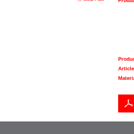
Produc
Produc
Articl
Materi