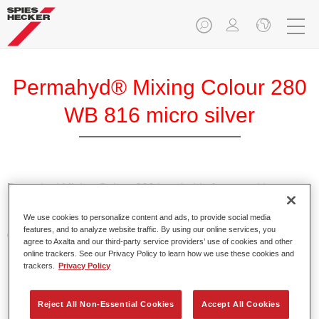
Permahyd® Mixing Colour 280
WB 816 micro silver
Permahyd Mixing Colour 280 is suitable for use with
Permahyd Pearl Base Coat 285, a high-quality waterborne
We use cookies to personalize content and ads, to provide social media
basecoat system. It is based on a special polyurethane
features, and to analyze website traffic. By using our online services, you
dispersion technology for solid and effect paints.
agree to Axalta and our third-party service providers’ use of cookies and other
online trackers. See our Privacy Policy to learn how we use these cookies and
trackers.
Privacy Policy
Product Features
Enables easy and fast application in 1.5 spray passes.
Offers good vertical stability.
Reject All Non-Essential Cookies
Accept All Cookies
Provides good opacity.