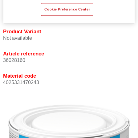
Achieves high colour accuracy.
Cookie Preference Center
Can be overcoated with Permasolid HS Clear Coat.
Product Variant
Not available
Article reference
36028160
Material code
4025331470243