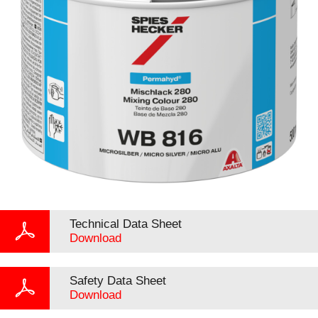
Technical Data Sheet
Download
Safety Data Sheet
Download