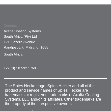
Contacts
Axalta Coating Systems
South Africa (Pty) Ltd
121 Gazelle Avenue
Randjespark, Midrand, 1685
South Africa
+27 (0) 10 592 1768
The Spies Hecker logo, Spies Hecker and all of the
product and service names of Spies Hecker are
trademarks or registered trademarks of Axalta Coating
Systems, LLC and/or its affiliates. Other trademarks are
the property of their respective owners.