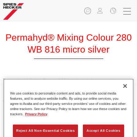
Permahyd® Mixing Colour 280
WB 816 micro silver
Permahyd Mixing Colour 280 is suitable for use with
Permahyd Pearl Base Coat 285, a high-quality waterborne
We use cookies to personalize content and ads, to provide social media
basecoat system. It is based on a special polyurethane
features, and to analyze website traffic. By using our online services, you
dispersion technology for solid and effect paints.
agree to Axalta and our third-party service providers’ use of cookies and other
online trackers. See our Privacy Policy to learn how we use these cookies and
trackers.
Privacy Policy
Product Features
Enables easy and fast application in 1.5 spray passes.
Offers good vertical stability.
Reject All Non-Essential Cookies
Accept All Cookies
Provides good opacity.