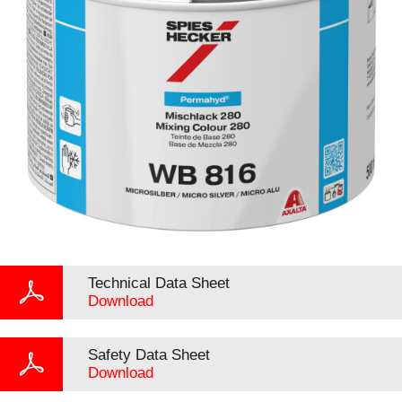
Technical Data Sheet
Download
Safety Data Sheet
Download