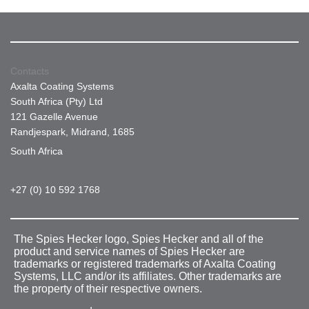
Contacts
Axalta Coating Systems
South Africa (Pty) Ltd
121 Gazelle Avenue
Randjespark, Midrand, 1685
South Africa
+27 (0) 10 592 1768
The Spies Hecker logo, Spies Hecker and all of the
product and service names of Spies Hecker are
trademarks or registered trademarks of Axalta Coating
Systems, LLC and/or its affiliates. Other trademarks are
the property of their respective owners.