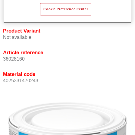
Achieves high colour accuracy.
Cookie Preference Center
Can be overcoated with Permasolid HS Clear Coat.
Product Variant
Not available
Article reference
36028160
Material code
4025331470243